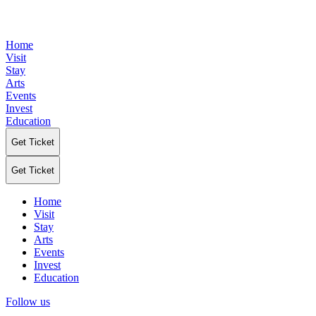
Home
Visit
Stay
Arts
Events
Invest
Education
Get Ticket
Get Ticket
Home
Visit
Stay
Arts
Events
Invest
Education
Follow us