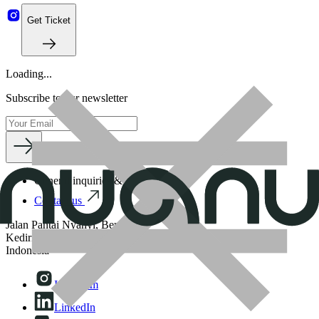
Get Ticket
Loading...
Subscribe to our newsletter
General inquiries & business
Contact us
Jalan Pantai Nyanyi, Beraban,
Kediri Tabanan, 82121, Bali,
Indonesia
Instagram
LinkedIn