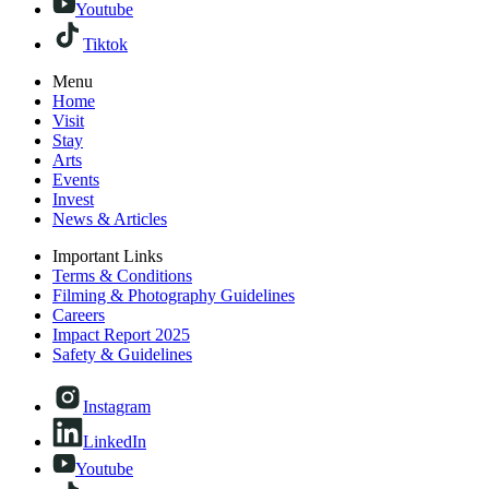
Youtube
Tiktok
Menu
Home
Visit
Stay
Arts
Events
Invest
News & Articles
Important Links
Terms & Conditions
Filming & Photography Guidelines
Careers
Impact Report 2025
Safety & Guidelines
Instagram
LinkedIn
Youtube